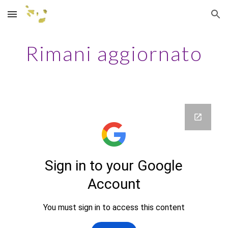
Skip to main content
Skip to navigation
Rimani aggiornato